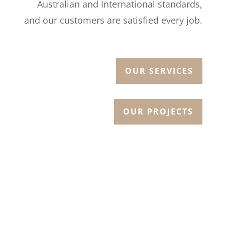
Australian and International standards,
and our customers are satisfied every job.
OUR SERVICES
OUR PROJECTS