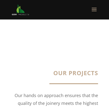
OUR PROJECTS
Our hands on approach ensures that the
quality of the joinery meets the highest