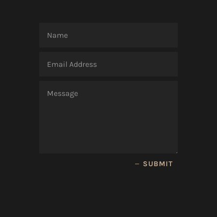
SUBMIT