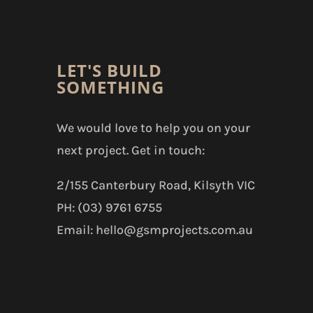
LET'S BUILD
SOMETHING
We would love to help you on your
next project. Get in touch:
2/155 Canterbury Road, Kilsyth VIC
PH: (03) 9761 6755
Email: hello@gsmprojects.com.au