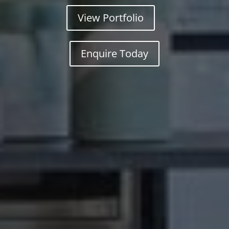
View Portfolio
Enquire Today