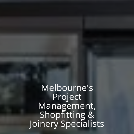
Melbourne's
Project
Management,
Shopfitting &
Joinery Specialists